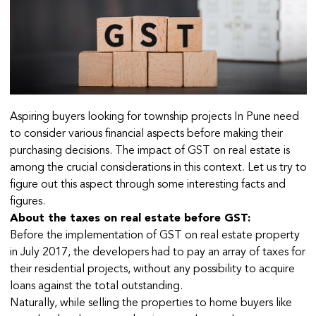
Aspiring buyers looking for township projects In Pune need
to consider various financial aspects before making their
purchasing decisions. The impact of GST on real estate is
among the crucial considerations in this context. Let us try to
figure out this aspect through some interesting facts and
figures.
About the taxes on real estate before GST:
Before the implementation of GST on real estate property
in July 2017, the developers had to pay an array of taxes for
their residential projects, without any possibility to acquire
loans against the total outstanding.
Naturally, while selling the properties to home buyers like