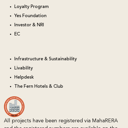
Loyalty Program
Yes Foundation
Investor & NRI
EC
Infrastructure & Sustainability
Livability
Helpdesk
The Fern Hotels & Club
All projects have been registered via MahaRERA