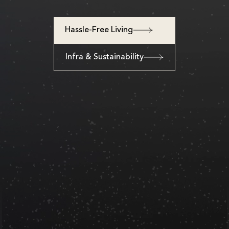
Hassle-Free Living
Infra & Sustainability