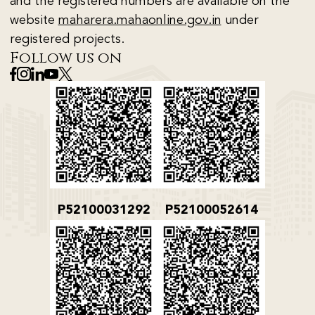
and the registered numbers are available on the
website
maharera.mahaonline.gov.in
under
registered projects.
Follow us on
P52100031292
P52100052614