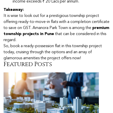
income exceeds ₹ 20 Lacs per annum.
Takeaway:
It is wise to look out for a prestigious township project
offering ready-to-move-in flats with a completion certificate
to save on GST. Amanora Park Town is among the
premium
township projects in Pune
that can be considered in this
regard.
So, book a ready-possession flat in this township project
today, cruising through the options and an array of
glamorous amenities the project offers now!
Featured Posts