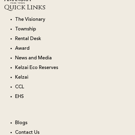
Quick Links
The Visionary
Township
Rental Desk
Award
News and Media
Kelzai Eco Reserves
Kelzai
CCL
EHS
Blogs
Contact Us