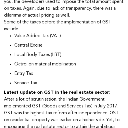
you, the developers used to impose the total amount spent
on taxes. Again, due to lack of transparency, there was a
dilemma of actual pricing as well.
Some of the taxes before the implementation of GST
include:
Value Added Tax (VAT)
Central Excise
Local Body Taxes (LBT)
Octroi on material mobilisation
Entry Tax
Service Tax.
Latest update on GST in the real estate sector:
After a lot of scrutinisation, the Indian Government
implemented GST (Goods and Services Tax) in July 2017.
GST was the highest tax reform after independence. GST
on residential property was earlier on a higher side. Yet, to
encourage the real estate sector to attain the ambitious