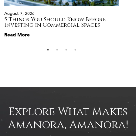
August 7, 2026
August 
5 Things You Should Know Before
Prope
s
Investing in Commercial Spaces
Citiz
Pune
Read More
Read 
Explore What Makes
Amanora, Amanora!