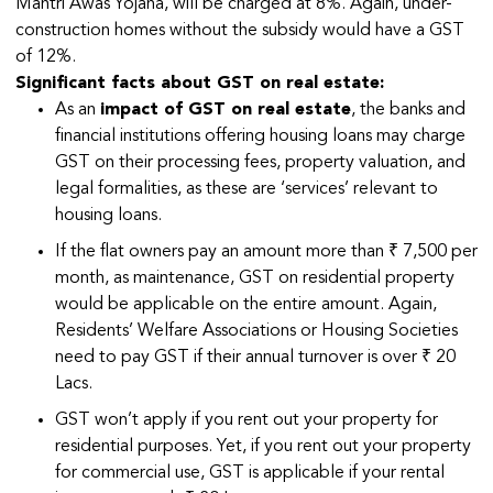
Mantri Awas Yojana, will be charged at 8%. Again, under-
construction homes without the subsidy would have a GST
of 12%.
Significant facts about GST on real estate:
As an
impact of GST on real estate
, the banks and
financial institutions offering housing loans may charge
GST on their processing fees, property valuation, and
legal formalities, as these are ‘services’ relevant to
housing loans.
If the flat owners pay an amount more than ₹ 7,500 per
month, as maintenance, GST on residential property
would be applicable on the entire amount. Again,
Residents’ Welfare Associations or Housing Societies
need to pay GST if their annual turnover is over ₹ 20
Lacs.
GST won’t apply if you rent out your property for
residential purposes. Yet, if you rent out your property
for commercial use, GST is applicable if your rental