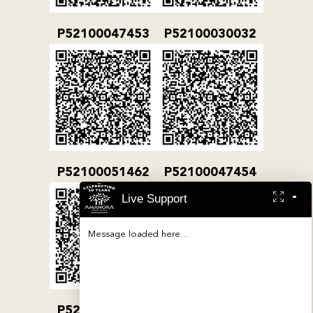
P52100047453
P52100030032
P52100051462
P52100047454
-
Live Support
Message loaded here...
P52100032079
P52100000380