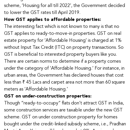
scheme, ‘Housing for all till 2022’, the Government decided
to lower the GST rates till April 2019.
How GST applies to affordable properties:
The interesting fact which is not known to many is that no
GST applies to ready-to-move-in properties. GST on real
estate property for ‘Affordable Housing’ is charged at 1%
without Input Tax Credit (ITC) on property transactions. So
GST is beneficial to interested property buyers like you.
There are certain norms to determine if a property comes
under the category of ‘Affordable Housing.’ For instance, in
urban areas, the Government has declared houses that cost
less than ₹ 45 Lacs and carpet area not more than 60 square
meters as ‘Affordable Housing.’
GST on under-construction properties:
Though “ready-to-occupy” flats don’t attract GST in India,
some construction services are taxable under the new GST
scheme. GST on under construction property for homes
bought under the credit-linked subsidy scheme, i.e., Pradhan