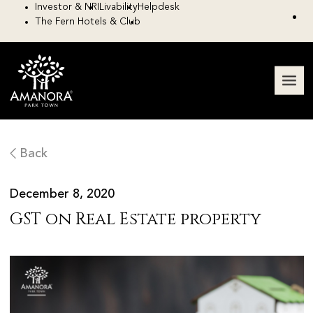
Investor & NRI
Livability
Helpdesk
The Fern Hotels & Club
Back
December 8, 2020
GST on Real Estate property