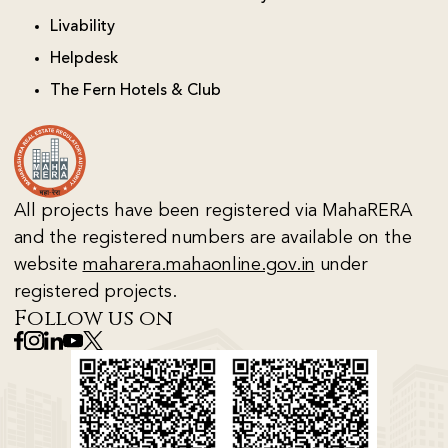
Livability
Helpdesk
The Fern Hotels & Club
All projects have been registered via MahaRERA
and the registered numbers are available on the
website
maharera.mahaonline.gov.in
under
registered projects.
Follow us on