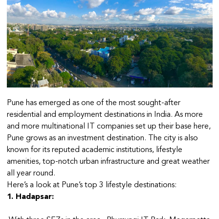
Pune has emerged as one of the most sought-after
residential and employment destinations in India. As more
and more multinational IT companies set up their base here,
Pune grows as an investment destination. The city is also
known for its reputed academic institutions, lifestyle
amenities, top-notch urban infrastructure and great weather
all year round.
Here’s a look at Pune’s top 3 lifestyle destinations:
1. Hadapsar: