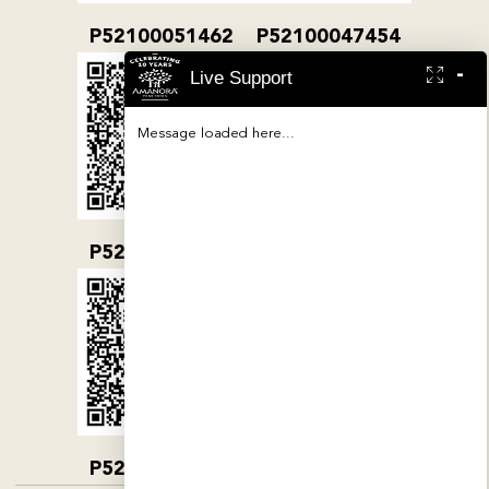
P52100051462
P52100047454
-
Live Support
Message loaded here...
P52100032079
P52100000380
P52100004890
P52100052019