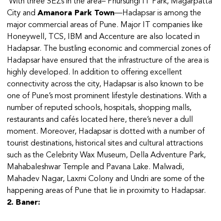
With three SEZs in the area– Phursungi IT Park, Magarpatta
City and
Amanora Park Town
—Hadapsar is among the
major commercial areas of Pune. Major IT companies like
Honeywell, TCS, IBM and Accenture are also located in
Hadapsar. The bustling economic and commercial zones of
Hadapsar have ensured that the infrastructure of the area is
highly developed. In addition to offering excellent
connectivity across the city, Hadapsar is also known to be
one of Pune’s most prominent lifestyle destinations. With a
number of reputed schools, hospitals, shopping malls,
restaurants and cafés located here, there’s never a dull
moment. Moreover, Hadapsar is dotted with a number of
tourist destinations, historical sites and cultural attractions
such as the Celebrity Wax Museum, Della Adventure Park,
Mahabaleshwar Temple and Pavana Lake. Malwadi,
Mahadev Nagar, Laxmi Colony and Undri are some of the
happening areas of Pune that lie in proximity to Hadapsar.
2. Baner: