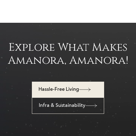
Explore What Makes
Amanora, Amanora!
Hassle-Free Living
Infra & Sustainability