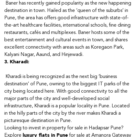
Baner has recently gained popularity as the new happening
destination in town. Hailed as the ‘queen of the suburbs’ in
Pune, the area has offers good infrastructure with state-of-
the-art healthcare facilities, international schools, fine dining
restaurants, cafés and multiplexes. Baner hosts some of the
best entertainment and cultural events in town, and shares
excellent connectivity with areas such as Koregaon Park,
Kalyani Nagar, Aaund, and Hinjewadi.
3. Kharadi:
Kharadi is being recognized as the next big ‘business
destination’ of Pune, owning to the biggest IT parks of the
city being located here. With good connectivity to all the
major parts of the city and well-developed social
infrastructure, Kharadi is a popular locality in Pune. Located
in the hilly parts of the city by the river makes Kharadi a
picturesque destination in Pune.
Looking to invest in property for sale in Hadapsar Pune?
Explore
luxury flats in Pune
for sale at Amanora Gateway