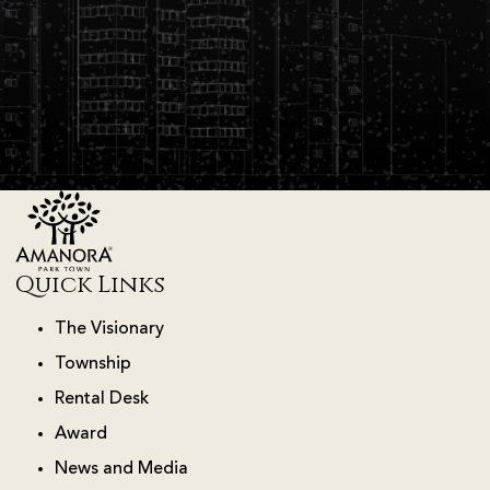
Quick Links
The Visionary
Township
Rental Desk
Award
News and Media