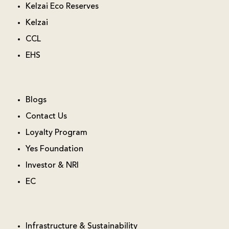
Kelzai Eco Reserves
Kelzai
CCL
EHS
Blogs
Contact Us
Loyalty Program
Yes Foundation
Investor & NRI
EC
Infrastructure & Sustainability