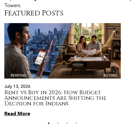
Towers.
Featured Posts
July 13, 2026
July 13,
Rent vs Buy in 2026: How Budget
Top 5
Announcements Are Shifting the
After
Decision for Indians
the L
Read More
Read 