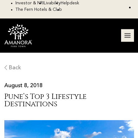
Investor & NRI
Livability
Helpdesk
The Fern Hotels & Club
Back
August 8, 2018
Pune’s Top 3 Lifestyle
Destinations