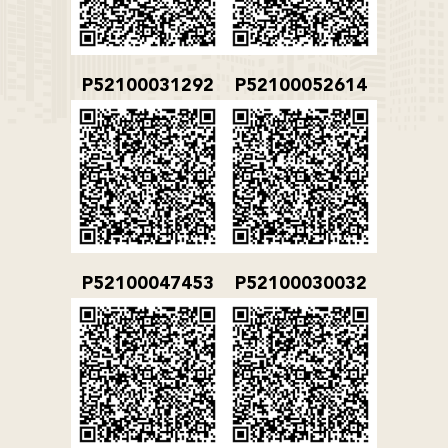
P52100031292
P52100052614
P52100047453
P52100030032