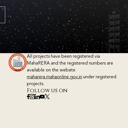
All projects have been registered via
MahaRERA and the registered numbers are
available on the website
maharera.mahaonline.gov.in
under registered
projects.
Follow us on