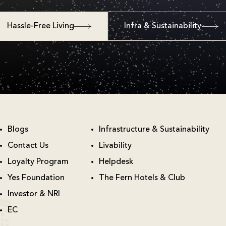
Hassle-Free Living
Infra & Sustainability
Blogs
Infrastructure & Sustainability
Contact Us
Livability
Loyalty Program
Helpdesk
Yes Foundation
The Fern Hotels & Club
Investor & NRI
EC