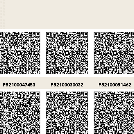
P52100047453
P52100030032
P52100051462