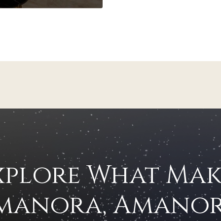
xplore What Mak
manora, Amanor