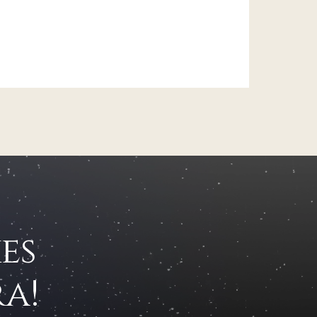
es
a!