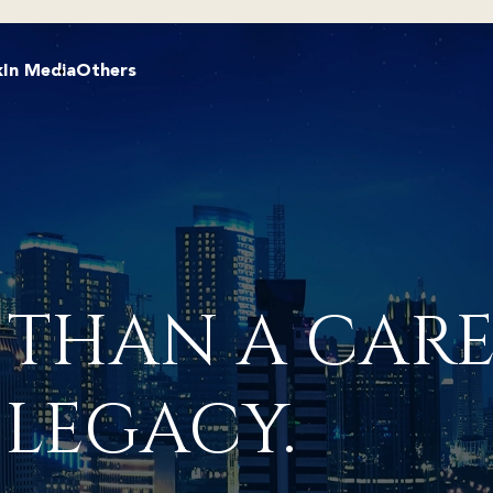
k
In Media
Others
 THAN A CARE
 LEGACY.