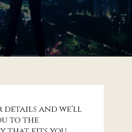
 details and we’ll
u to the
y that fits you