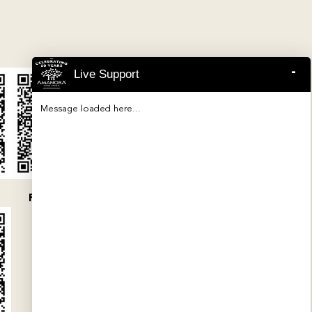
-
Live Support
Message loaded here...
P52100047454
P52100032079