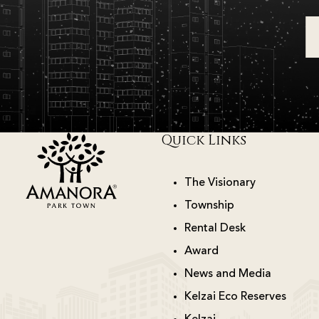
Quick Links
The Visionary
Township
Rental Desk
Award
News and Media
Kelzai Eco Reserves