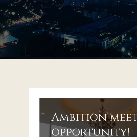
Ambition meet
opportunity!