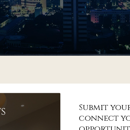
Submit your
s
connect yo
opportunit