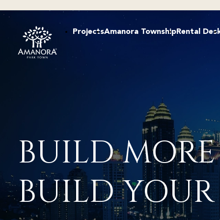
Projects
Amanora Township
Rental Des
BUILD MORE
BUILD YOUR