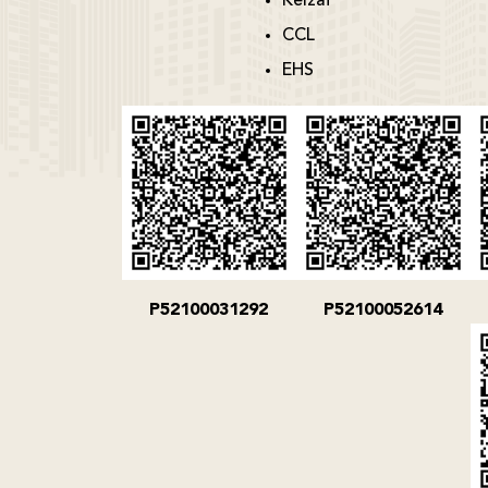
Kelzai
CCL
EHS
P52100031292
P52100052614