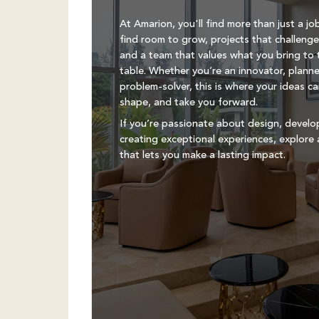
At Amarion, you'll find more than just a job
find room to grow, projects that challenge
and a team that values what you bring to 
table. Whether you’re an innovator, planne
problem-solver, this is where your ideas c
shape, and take you forward.
If you’re passionate about design, devel
creating exceptional experiences, explore 
that lets you make a lasting impact.