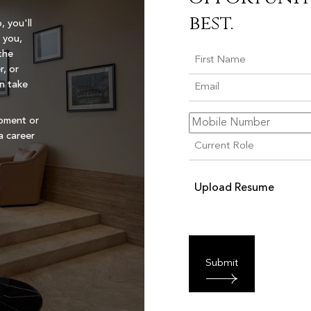
best.
, you'll
 you,
the
r, or
an take
opment or
a career
Upload Resume
Submit