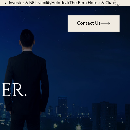
Investor & NRI
Livability
Helpdesk
The Fern Hotels & Club
Contact Us
ER.