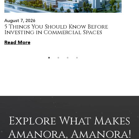
August 7, 2026
August 
5 Things You Should Know Before
Prope
s
Investing in Commercial Spaces
Citiz
Pune
Read More
Read 
Explore What Makes
Amanora, Amanora!