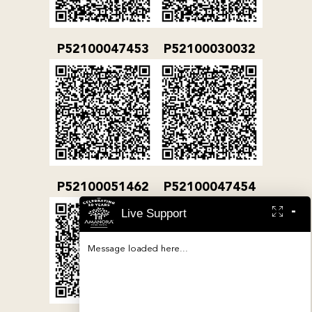
P52100047453
P52100030032
P52100051462
P52100047454
-
Live Support
Message loaded here...