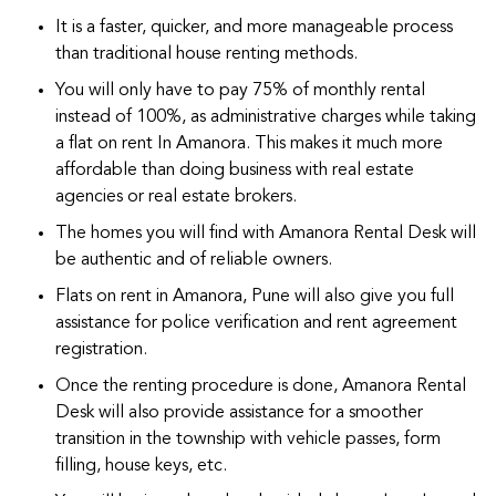
It is a faster, quicker, and more manageable process
than traditional house renting methods.
You will only have to pay 75% of monthly rental
instead of 100%, as administrative charges while taking
a flat on rent In Amanora. This makes it much more
affordable than doing business with real estate
agencies or real estate brokers.
The homes you will find with Amanora Rental Desk will
be authentic and of reliable owners.
Flats on rent in Amanora, Pune will also give you full
assistance for police verification and rent agreement
registration.
Once the renting procedure is done, Amanora Rental
Desk will also provide assistance for a smoother
transition in the township with vehicle passes, form
filling, house keys, etc.