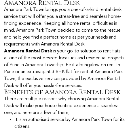
Amanora Rental Desk
Amanora Park Town brings you a one-of-a-kind rental desk
service that will offer you a stress-free and seamless home-
finding experience. Keeping all home rental difficulties in
mind, Amanora Park Town decided to come to the rescue
and help you find a perfect home as per your needs and
requirements with Amanora Rental Desk.
Amanora Rental Desk
is your go-to solution to rent flats
at one of the most desired localities and residential projects
of Pune in Amanora Township. Be it a bungalow on rent In
Pune or an extravagant 3 BHK flat for rent at Amanora Park
Town, the exclusive services provided by Amanora Rental
Desk will offer you hassle-free services.
Benefits of Amanora Rental Desk
There are multiple reasons why choosing Amanora Rental
Desk will make your house hunting experience a seamless
one, and here are a few of them;
It is an authorised service by Amanora Park Town for its
citizens.