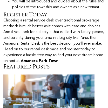
You will be introduced and guided about the rules and
policies of the township and owners as a new tenant.
Register Today!
Choosing a rental service desk over traditional brokerage
methods is much better as it comes with ease and choices.
And if you look for a lifestyle that is filled with luxury, peace,
and serenity during your time in a big city like Pune, then
Amanora Rental Desk is the best decision you’ll ever make.
Head on to our rental desk page and register today to
experience a hassle-free way to find your next dream home
on rent at
Amanora Park Town
.
Featured Posts