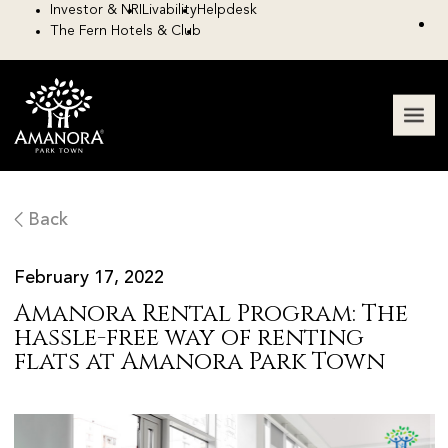
Investor & NRI
Livability
Helpdesk
The Fern Hotels & Club
Back
February 17, 2022
Amanora Rental Program: The
hassle-free way of renting
flats at Amanora Park Town