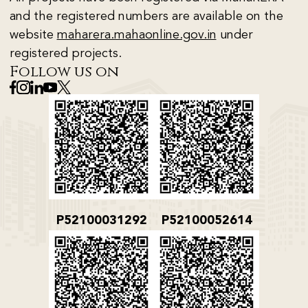
and the registered numbers are available on the
website
maharera.mahaonline.gov.in
under
registered projects.
Follow us on
P52100031292
P52100052614