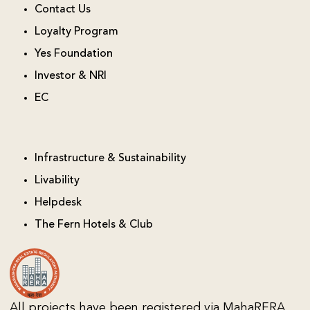
Contact Us
Loyalty Program
Yes Foundation
Investor & NRI
EC
Infrastructure & Sustainability
Livability
Helpdesk
The Fern Hotels & Club
All projects have been registered via MahaRERA