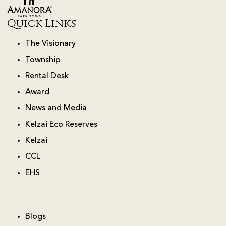
Quick Links
The Visionary
Township
Rental Desk
Award
News and Media
Kelzai Eco Reserves
Kelzai
CCL
EHS
Blogs