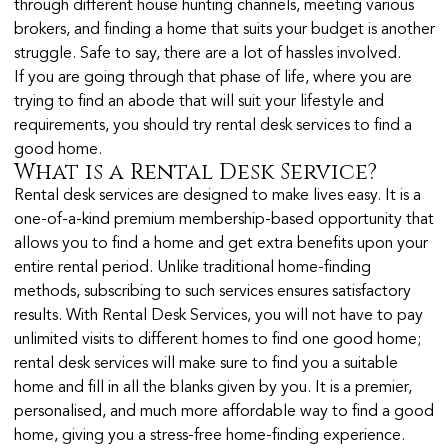
through different house hunting channels, meeting various
brokers, and finding a home that suits your budget is another
struggle. Safe to say, there are a lot of hassles involved.
If you are going through that phase of life, where you are
trying to find an abode that will suit your lifestyle and
requirements, you should try rental desk services to find a
good home.
What is a Rental Desk Service?
Rental desk services are designed to make lives easy. It is a
one-of-a-kind premium membership-based opportunity that
allows you to find a home and get extra benefits upon your
entire rental period. Unlike traditional home-finding
methods, subscribing to such services ensures satisfactory
results. With Rental Desk Services, you will not have to pay
unlimited visits to different homes to find one good home;
rental desk services will make sure to find you a suitable
home and fill in all the blanks given by you. It is a premier,
personalised, and much more affordable way to find a good
home, giving you a stress-free home-finding experience.