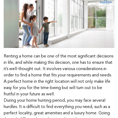
Renting a home can be one of the most significant decisions
in life, and while making this decision, one has to ensure that
it’s well-thought out. It involves various considerations in
order to find a home that fits your requirements and needs.
A perfect home in the right location will not only make life
easy for you for the time-being but will turn out to be
fruitful in your future as well.
During your home hunting period, you may face several
hurdles. It is difficult to find everything you need, such as a
perfect locality, great amenities and a luxury home. Going