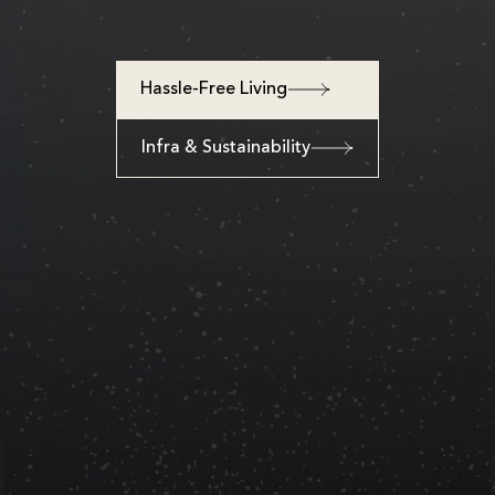
Hassle-Free Living
Infra & Sustainability