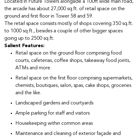
Located in Future Towers alongside a 100ft wide main road,
the arcade has about 27,000 sq.ft. of retail space on the
ground and first floor in Tower 58 and 59.
The retail space consists mostly of shops covering 350 sq.ft.
to 1000 sq.ft., besides a couple of other bigger spaces
going up to 2500 sq.ft.
Salient Features:
Retail space on the ground floor comprising food
courts, cafeterias, coffee shops, takeaway food joints,
ATMs and more.
Retail space on the first floor comprising supermarkets,
chemists, boutiques, salon, spas, cake shops, groceries
and the like.
Landscaped gardens and courtyards
Ample parking for staff and visitors
Housekeeping within common areas
Maintenance and cleaning of exterior façade and