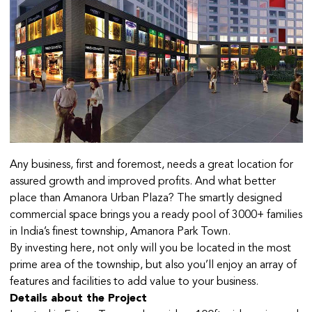
Any business, first and foremost, needs a great location for
assured growth and improved profits. And what better
place than Amanora Urban Plaza? The smartly designed
commercial space brings you a ready pool of 3000+ families
in India’s finest township, Amanora Park Town.
By investing here, not only will you be located in the most
prime area of the township, but also you’ll enjoy an array of
features and facilities to add value to your business.
Details about the Project