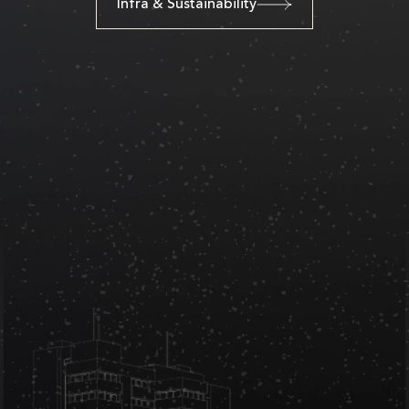
Infra & Sustainability