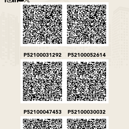
P52100031292
P52100052614
P52100047453
P52100030032