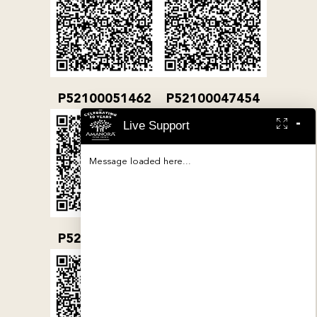
P52100051462
P52100047454
-
Live Support
Message loaded here...
P52100032079
P52100000380