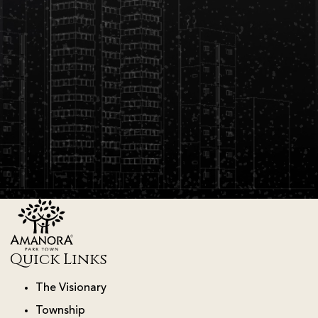
Quick Links
The Visionary
Township