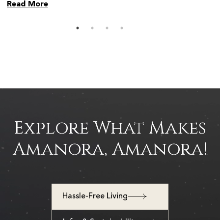
Read More
Read 
Explore What Makes
Amanora, Amanora!
Hassle-Free Living