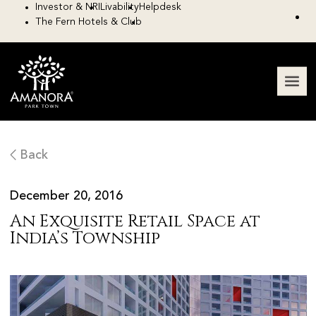
Investor & NRI
Livability
Helpdesk
The Fern Hotels & Club
Back
December 20, 2016
An Exquisite Retail Space at
India’s Township