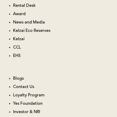
Rental Desk
Award
News and Media
Kelzai Eco Reserves
Kelzai
CCL
EHS
Blogs
Contact Us
Loyalty Program
Yes Foundation
Investor & NRI