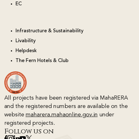
EC
Infrastructure & Sustainability
Livability
Helpdesk
The Fern Hotels & Club
All projects have been registered via MahaRERA
and the registered numbers are available on the
website
maharera.mahaonline.gov.in
under
registered projects.
Follow us on