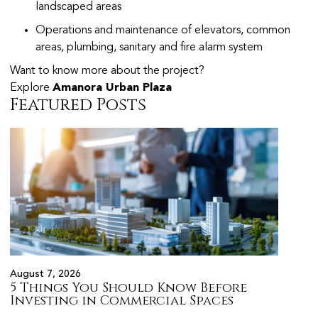
landscaped areas
Operations and maintenance of elevators, common
areas, plumbing, sanitary and fire alarm system
Want to know more about the project?
Explore
Amanora Urban Plaza
Featured Posts
August 7, 2026
August 
5 Things You Should Know Before
Prope
s
Investing in Commercial Spaces
Citiz
Pune