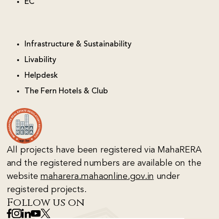
EC
Infrastructure & Sustainability
Livability
Helpdesk
The Fern Hotels & Club
All projects have been registered via MahaRERA
and the registered numbers are available on the
website
maharera.mahaonline.gov.in
under
registered projects.
Follow us on