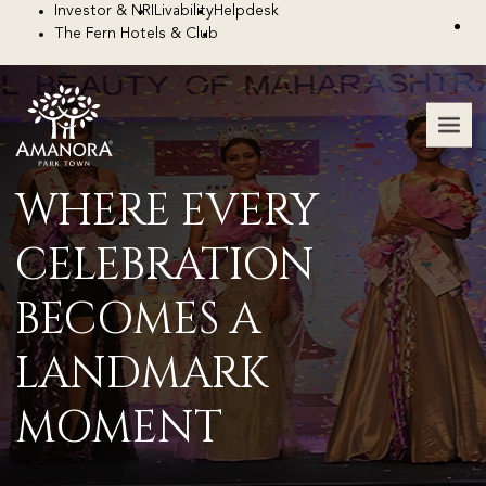
Investor & NRI
Livability
Helpdesk
The Fern Hotels & Club
WHERE EVERY
CELEBRATION
BECOMES A
LANDMARK
MOMENT