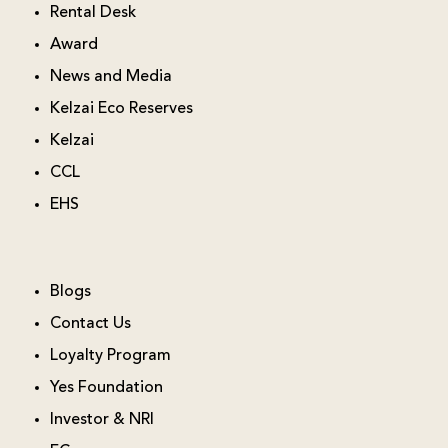
Rental Desk
Award
News and Media
Kelzai Eco Reserves
Kelzai
CCL
EHS
Blogs
Contact Us
Loyalty Program
Yes Foundation
Investor & NRI