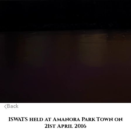
Back
ISWATS held at Amanora Park Town on
21st April 2016