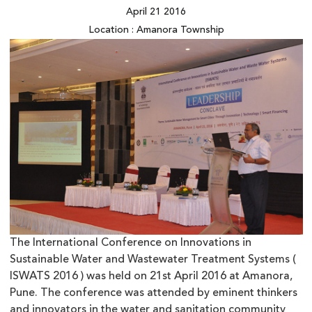
April 21 2016
Location : Amanora Township
The International Conference on Innovations in
Sustainable Water and Wastewater Treatment Systems (
ISWATS 2016 ) was held on 21st April 2016 at Amanora,
Pune. The conference was attended by eminent thinkers
and innovators in the water and sanitation community