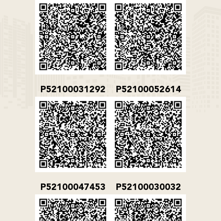
P52100031292
P52100052614
P52100047453
P52100030032