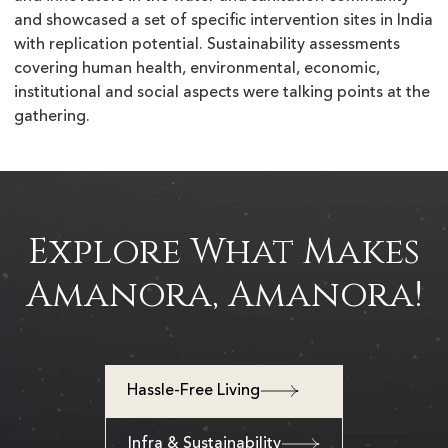
and showcased a set of specific intervention sites in India
with replication potential. Sustainability assessments
covering human health, environmental, economic,
institutional and social aspects were talking points at the
gathering.
Explore What Makes
Amanora, Amanora!
Hassle-Free Living
Infra & Sustainability