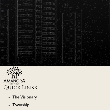
Quick Links
The Visionary
Township