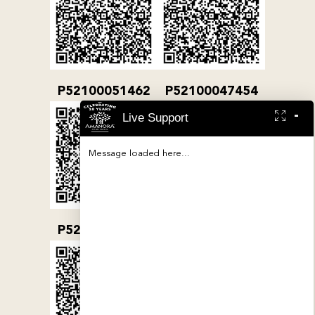
P52100051462
P52100047454
-
Live Support
Message loaded here...
P52100032079
P52100000380