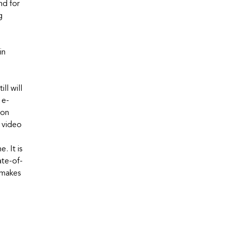
nd for
g
in
ll will
 e-
mon
e video
. It is
ate-of-
 makes