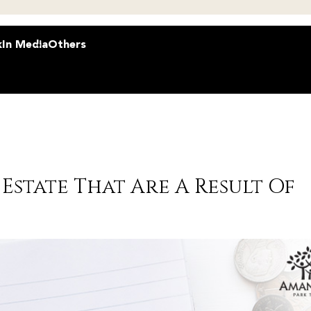
k
In Media
Others
Estate That Are A Result Of