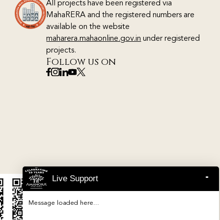
All projects have been registered via
MahaRERA and the registered numbers are
available on the website
maharera.mahaonline.gov.in
under registered
projects.
Follow us on
-
Live Support
Message loaded here...