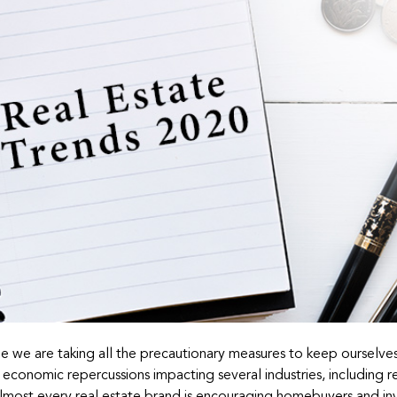
le we are taking all the precautionary measures to keep ourselve
economic repercussions impacting several industries, including r