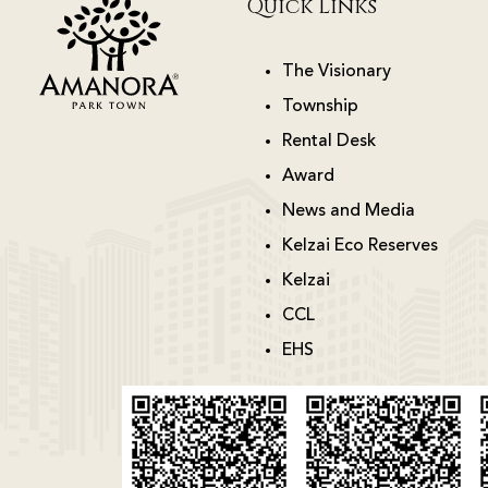
Quick Links
The Visionary
Township
Rental Desk
Award
News and Media
Kelzai Eco Reserves
Kelzai
CCL
EHS