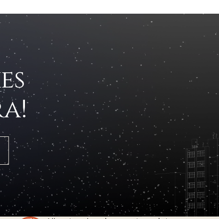
es
a!