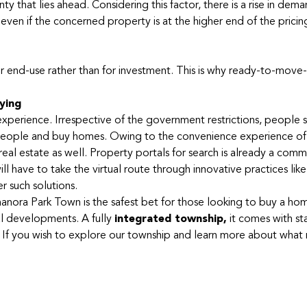
y that lies ahead. Considering this factor, there is a rise in dema
even if the concerned property is at the higher end of the pricin
 end-use rather than for investment. This is why ready-to-move-
ying
erience. Irrespective of the government restrictions, people sti
alespeople and buy homes. Owing to the convenience experience of
al estate as well. Property portals for search is already a com
l have to take the virtual route through innovative practices lik
r such solutions.
nora Park Town is the safest bet for those looking to buy a home
al developments. A fully
integrated township
,
it comes with st
ing. If you wish to explore our township and learn more about what