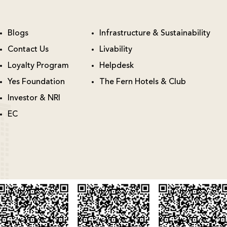
Blogs
Infrastructure & Sustainability
Contact Us
Livability
Loyalty Program
Helpdesk
Yes Foundation
The Fern Hotels & Club
Investor & NRI
EC