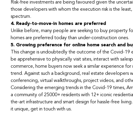
Risk-free investments are being favoured given the uncertaint
those developers with whom the execution risk is the least, 
spectrum.
4. Ready-to-move-in homes are preferred
Unlike before, many people are seeking to buy property for
homes are preferred today than under-construction ones.
5. Growing preference for online home search and bu
This change is undoubtedly the outcome of the Covid-19 exp
be apprehensive to physically visit sites, interact with s
commerce, home buyers now seek a similar experience for re
trend. Against such a background, real estate developers wil
conferencing, virtual walkthroughs, project videos, and othe
Considering the emerging trends in the Covid-19 times, Ama
a community of 25000+ residents with 12+ iconic residenti
the-art infrastructure and smart design for hassle-free liv
it unique, get in touch with us.