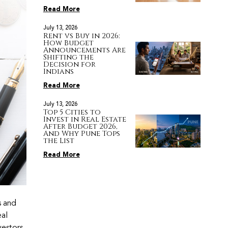
Read More
July 13, 2026
Rent vs Buy in 2026:
How Budget
Announcements Are
Shifting the
Decision for
Indians
Read More
July 13, 2026
Top 5 Cities to
Invest in Real Estate
After Budget 2026,
And Why Pune Tops
the List
Read More
s and
eal