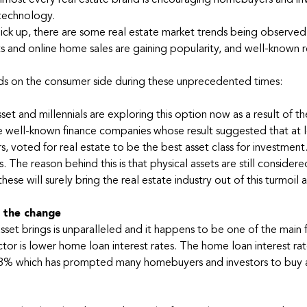
 almost every real estate brand is encouraging homebuyers and in
 technology.
ick up, there are some real estate market trends being observed
nts and online home sales are gaining popularity, and well-known r
nds on the consumer side during these unprecedented times:
set and millennials are exploring this option now as a result of th
well-known finance companies whose result suggested that at l
s, voted for real estate to be the best asset class for investment
 The reason behind this is that physical assets are still considere
hese will surely bring the real estate industry out of this turmoil 
g the change
sset brings is unparalleled and it happens to be one of the main 
or is lower home loan interest rates. The home loan interest rat
7.8% which has prompted many homebuyers and investors to buy 