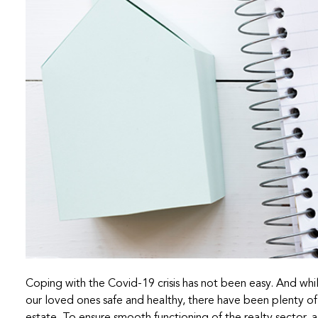
Coping with the Covid-19 crisis has not been easy. And whi
our loved ones safe and healthy, there have been plenty of 