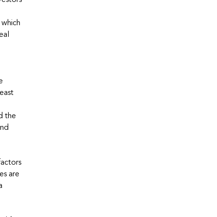
vestors
 which
eal
e
east
.
d the
and
factors
es are
a