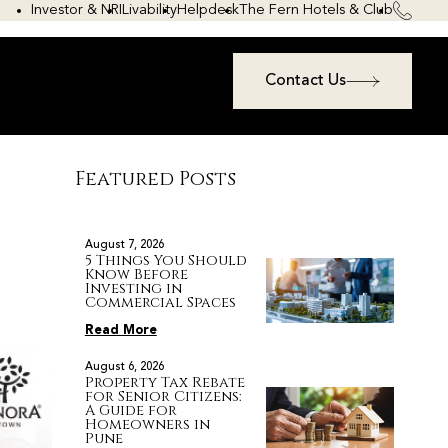
Investor & NRI
Livability
Helpdesk
The Fern Hotels & Club
Contact Us
Featured Posts
August 7, 2026
5 Things You Should
Know Before
Investing in
Commercial Spaces
Read More
August 6, 2026
Property Tax Rebate
for Senior Citizens:
A Guide for
Homeowners in
Pune