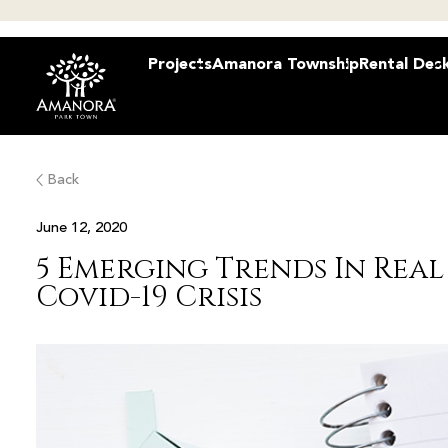
Projects
Amanora Township
Rental Des
Back
June 12, 2020
5 Emerging Trends In Real 
Covid-19 Crisis