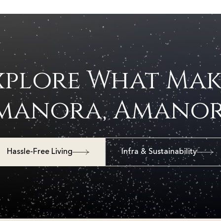
xplore What Mak
manora, Amanor
Hassle-Free Living
Infra & Sustainability