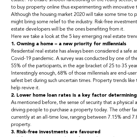
estate. To ensure smooth functioning of the realty sector,
to buy property online thus experimenting with innovative
Although the housing market 2020 will take some time to p
might bring some relief to the industry. Risk-free investme
estate developers will be the ones benefiting from it.
Here we take a look at the 5 key emerging real estate tre
1. Owning a home – a new priority for millennials
Residential real estate has always been considered a safe as
Covid-19 pandemic. A survey was conducted by one of the 
55% of the participants, in the age bracket of 25 to 35 year
Interestingly enough, 68% of those millennials are end-users.
safest bet during such uncertain times. Property trends like t
help revive it.
2. Lower home loan rates is a key factor determinin
As mentioned before, the sense of security that a physical a
driving people to purchase a property today. The other fact
currently at an all-time low, ranging between 7.15% and 
property.
3. Risk-free investments are favoured