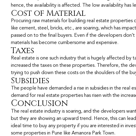
hence, the availability is affected. The low availability has l
Cost of Material
Procuring raw materials for building real estate properties c
like cement, steel, bricks, etc., are soaring, which has impa
passed on to the final buyers. Even if the developers don’t
materials has become cumbersome and expensive.
Taxes
Real estate is one such industry that is hugely affected by
increased the taxes on these properties. Therefore, the de
trying to push down these costs on the shoulders of the buy
Subsidies
The people have demanded a rise in subsidies in the real est
demand for real estate properties has risen with the increase
Conclusion
The real estate industry is soaring, and the developers want 
but they are showing an upward trend. Hence, this can lead t
ideal time to buy any property if you are interested in inves
some properties in Pune like Amanora Park Town.