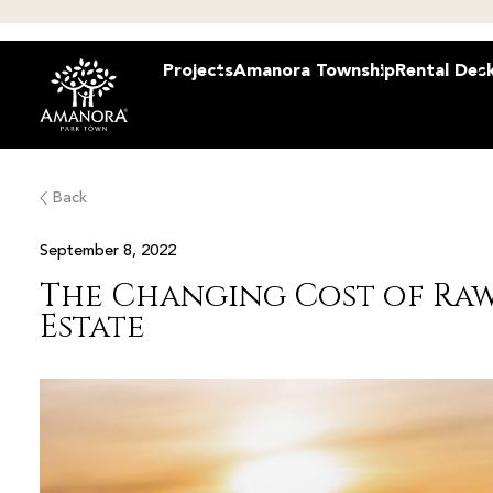
Projects
Amanora Township
Rental Des
Back
September 8, 2022
The Changing Cost of Raw
Estate