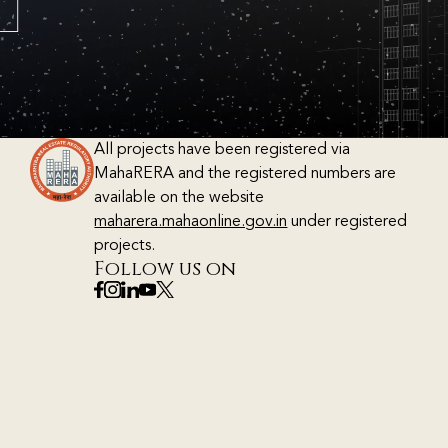
All projects have been registered via
MahaRERA and the registered numbers are
available on the website
maharera.mahaonline.gov.in
under registered
projects.
Follow us on