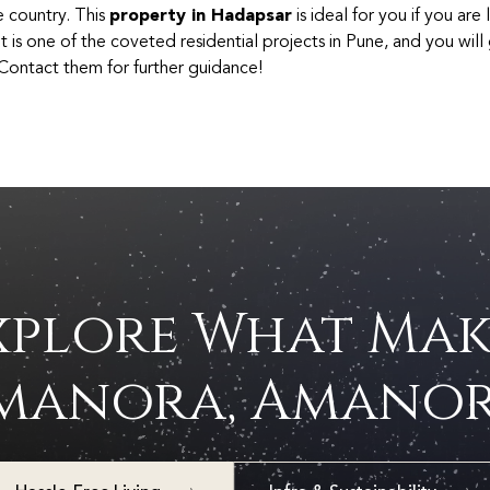
e country. This
property in Hadapsar
is ideal for you if you are
t is one of the coveted residential projects in Pune, and you will
. Contact them for further guidance!
xplore What Mak
manora, Amanor