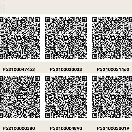
P52100047453
P52100030032
P52100051462
P52100000380
P52100004890
P52100052019