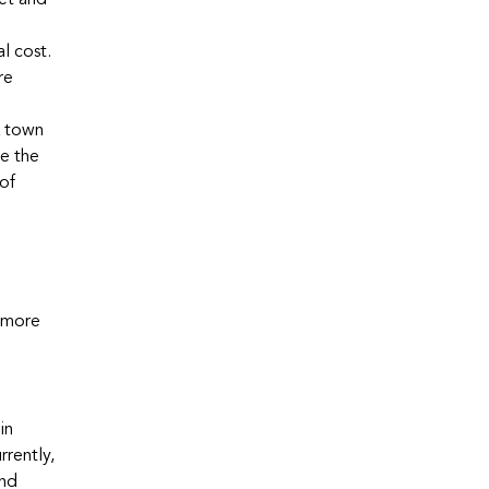
get and
l cost.
re
k town
ve the
 of
, more
in
rrently,
and