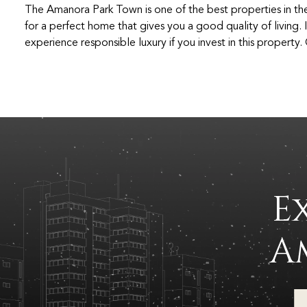
The Amanora Park Town is one of the best properties in th
for a perfect home that gives you a good quality of living. I
experience responsible luxury if you invest in this property
E
A