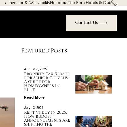
Investor & NRI
Livability
Helpdesk
The Fern Hotels & Club
Contact Us
Featured Posts
August 6, 2026
Property Tax Rebate
for Senior Citizens:
A Guide for
Homeowners in
Pune
Read More
July 13, 2026
Rent vs Buy in 2026:
How Budget
Announcements Are
Shifting the