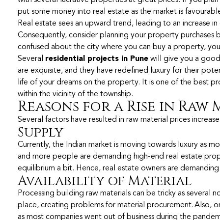
with several lucrative properties at great prices. If you pl
put some money into real estate as the market is favourable
Real estate sees an upward trend, leading to an increase in 
Consequently, consider planning your property purchases bef
confused about the city where you can buy a property, you
Several
residential projects in Pune
will give you a good
are exquisite, and they have redefined luxury for their poten
life of your dreams on the property. It is one of the best pr
within the vicinity of the township.
Reasons for a Rise in Raw
Several factors have resulted in raw material prices increase
Supply
Currently, the Indian market is moving towards luxury as m
and more people are demanding high-end real estate prope
equilibrium a bit. Hence, real estate owners are demanding 
Availability of Material
Processing building raw materials can be tricky as several n
place, creating problems for material procurement. Also, on
as most companies went out of business during the pandemi