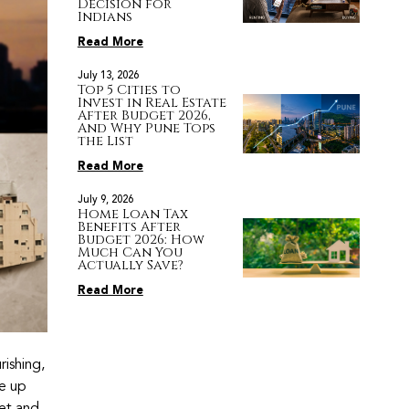
Decision for
Indians
Read More
July 13, 2026
Top 5 Cities to
Invest in Real Estate
After Budget 2026,
And Why Pune Tops
the List
Read More
July 9, 2026
Home Loan Tax
Benefits After
Budget 2026: How
Much Can You
Actually Save?
Read More
ishing,
me up