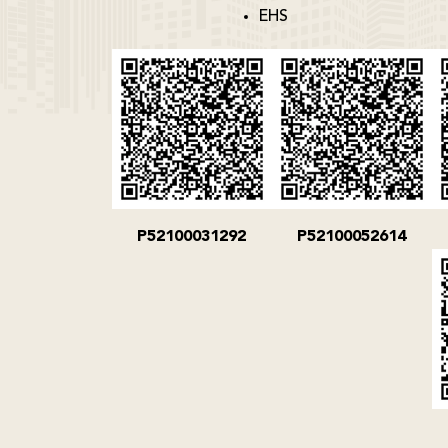
EHS
P52100031292
P52100052614