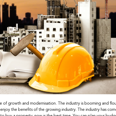
e of growth and modernisation. The industry is booming and flour
 enjoy the benefits of the growing industry. The industry has co