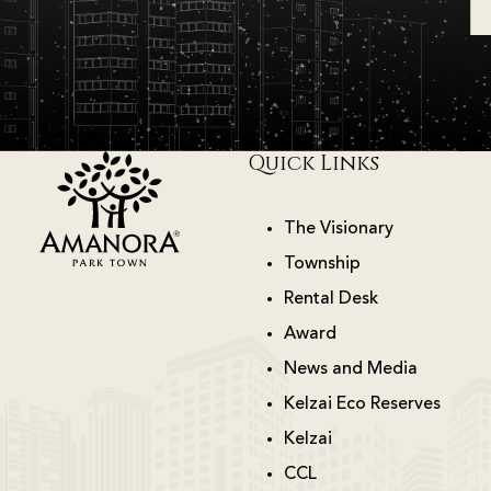
Quick Links
The Visionary
Township
Rental Desk
Award
News and Media
Kelzai Eco Reserves
Kelzai
CCL