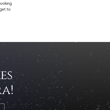
 looking
 get to
es
a!