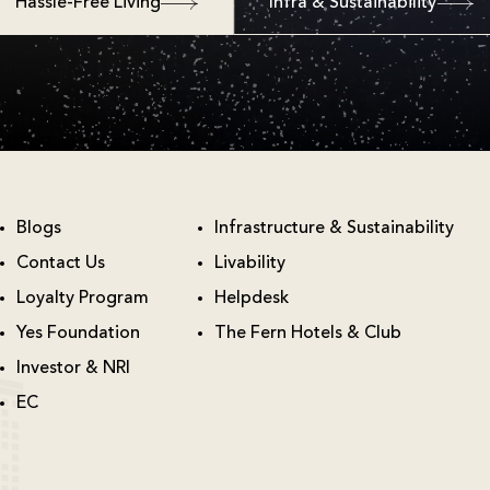
Hassle-Free Living
Infra & Sustainability
Blogs
Infrastructure & Sustainability
Contact Us
Livability
Loyalty Program
Helpdesk
Yes Foundation
The Fern Hotels & Club
Investor & NRI
EC