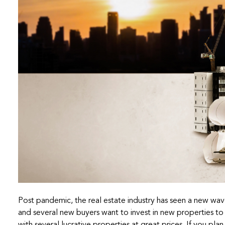
Post pandemic, the real estate industry has seen a new wav
and several new buyers want to invest in new properties to