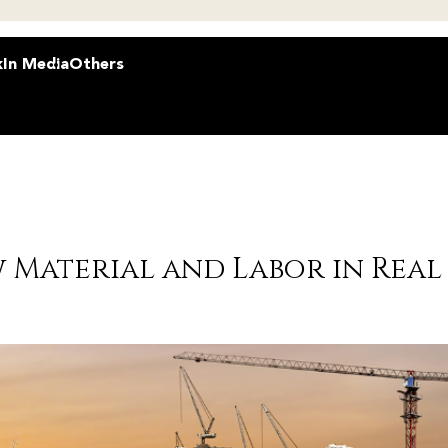
k
In Media
Others
 Material and Labor in Real