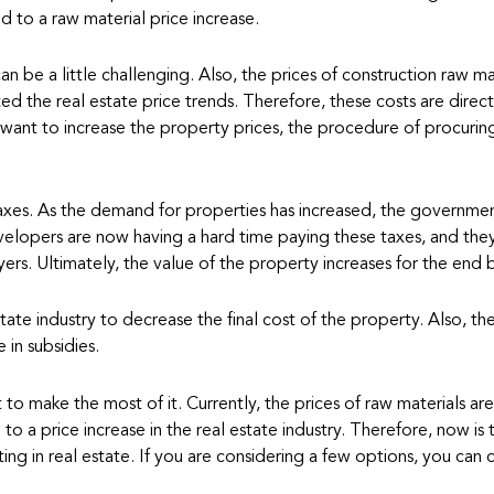
ed to a raw material price increase.
an be a little challenging. Also, the prices of construction raw ma
cted the real estate price trends. Therefore, these costs are direct
 want to increase the property prices, the procedure of procurin
 taxes. As the demand for properties has increased, the governme
velopers are now having a hard time paying these taxes, and the
ers. Ultimately, the value of the property increases for the end 
ate industry to decrease the final cost of the property. Also, th
 in subsidies.
to make the most of it. Currently, the prices of raw materials are
o a price increase in the real estate industry. Therefore, now is 
ting in real estate. If you are considering a few options, you can 