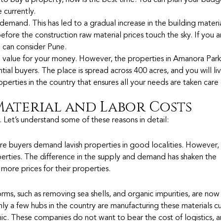
an to buy a property, now is the best time. You can plan your bud
 currently.
demand. This has led to a gradual increase in the building materia
ore the construction raw material prices touch the sky. If you a
 can consider Pune.
 value for your money. However, the properties in Amanora Par
tial buyers. The place is spread across 400 acres, and you will li
operties in the country that ensures all your needs are taken care
 Material and Labor Costs
. Let’s understand some of these reasons in detail:
ore buyers demand lavish properties in good localities. However
rties. The difference in the supply and demand has shaken the
more prices for their properties.
orms, such as removing sea shells, and organic impurities, are now 
ly a few hubs in the country are manufacturing these materials cu
c. These companies do not want to bear the cost of logistics, 