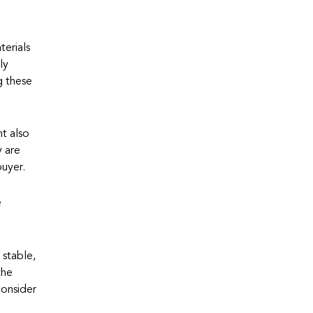
terials
ly
g these
nt also
y are
buyer.
e
 stable,
the
consider