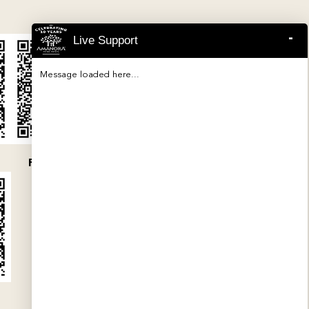
-
Live Support
Message loaded here...
P52100047454
P52100032079