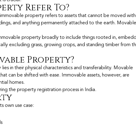
erty Refer To?
 immovable property refers to assets that cannot be moved wit
uildings, and anything permanently attached to the earth. Movabl
immovable property broadly to include things rooted in, embedd
ally excluding grass, growing crops, and standing timber from th
vable Property?
 in their physical characteristics and transferability. Movable
 that can be shifted with ease. Immovable assets, however, are
ential homes.
uring the property registration process in India.
rty
ts own use case:
ls