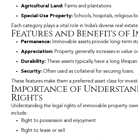
Agricultural Land:
Farms and plantations
Special-Use Property:
Schools, hospitals, religious b
Each category plays a vital role in India’s diverse real esta
Features and Benefits of
Permanence:
Immovable assets provide long-term stab
Appreciation:
Property generally increases in value o
Durability:
These assets typically have a long lifespan
Security:
Often used as collateral for securing loans.
These features make them a preferred asset class for inves
Importance of Understan
Rights
Understanding the legal rights of immovable property owner
include:
Right to possession and enjoyment
Right to lease or sell