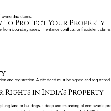
of ownership claims.
 to Protect Your Property
from boundary issues, inheritance conflicts, or fraudulent claims
ty
on and registration. A gift deed must be signed and registered 
 Rights in India’s Property
r gifting land or buildings, a deep understanding of immovable pr