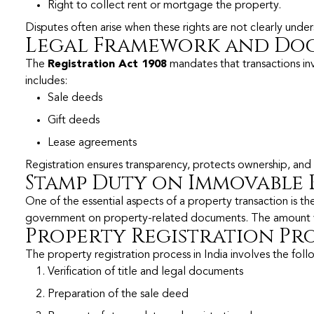
Right to collect rent or mortgage the property.
Disputes often arise when these rights are not clearly un
Legal Framework and Do
The
Registration Act 1908
mandates that transactions in
includes:
Sale deeds
Gift deeds
Lease agreements
Registration ensures transparency, protects ownership, and h
Stamp Duty on Immovable 
One of the essential aspects of a property transaction is t
government on property-related documents. The amount vari
Property Registration Pro
The property registration process in India involves the foll
Verification of title and legal documents
Preparation of the sale deed