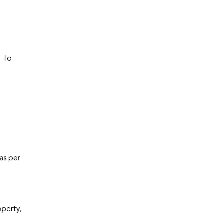
. To
as per
operty,