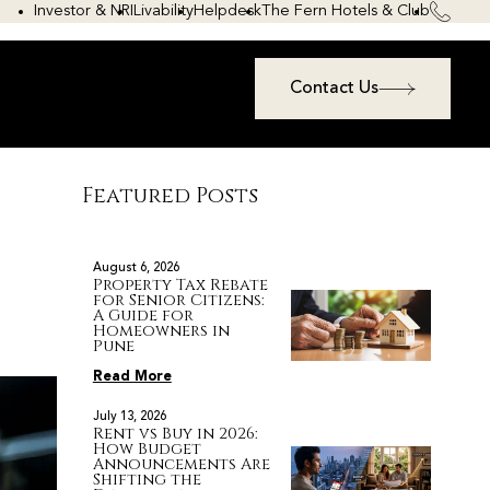
Investor & NRI
Livability
Helpdesk
The Fern Hotels & Club
Contact Us
Featured Posts
August 6, 2026
Property Tax Rebate
for Senior Citizens:
A Guide for
Homeowners in
Pune
Read More
July 13, 2026
Rent vs Buy in 2026:
How Budget
Announcements Are
Shifting the