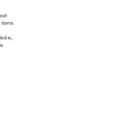
hout
e items
ed in,
is