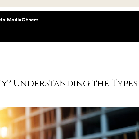
k
In Media
Others
ty? Understanding the Types