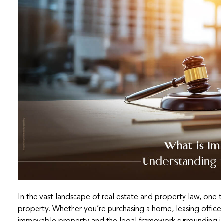
In the vast landscape of real estate and property law, one 
property. Whether you’re purchasing a home, leasing office 
immovable property and the legal framework surrounding it 