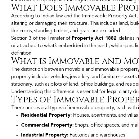
What Does Immovable Prop
According to Indian law and the Immovable Property Act,
altering or damaging their structure. This includes land, b
like crops, standing timber, and grass are excluded.
Section 3 of the Transfer of
Property Act 1882
, defines 
or attached to what’s embedded in the earth, while specific
definition.
What is Immovable and Mo
The distinction between movable and immovable property lies
property includes vehicles, jewellery, and furniture—assets
stationary, such as plots of land, office buildings, and resid
Understanding this difference is essential for legal clarity d
Types of Immovable Prope
There are several types of immovable property, each with i
Residential Property:
Houses, apartments, and villas
Commercial Property:
Shops, office spaces, and mal
Industrial Property:
Factories and warehouses