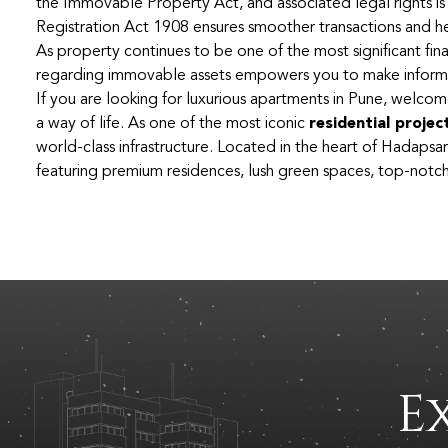
the Immovable Property Act, and associated legal rights is
Registration Act 1908 ensures smoother transactions and he
As property continues to be one of the most significant finan
regarding immovable assets empowers you to make informe
If you are looking for luxurious apartments in Pune, welcom
a way of life. As one of the most iconic
residential projec
world-class infrastructure. Located in the heart of Hadapsar
featuring premium residences, lush green spaces, top-notch 
E