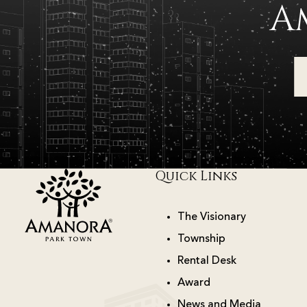
A
Quick Links
The Visionary
Township
Rental Desk
Award
News and Media