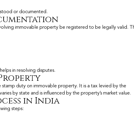
derstood or documented.
cumentation
volving immovable property be registered to be legally valid. Th
elps in resolving disputes.
Property
he stamp duty on immovable property. It is a tax levied by the
es by state and is influenced by the property’s market value.
cess in India
owing steps: