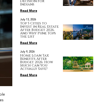
Decision for
Indians
Read More
July 13, 2026
Top 5 Cities to
Invest in Real Estate
After Budget 2026,
And Why Pune Tops
the List
Read More
July 9, 2026
Home Loan Tax
Benefits After
Budget 2026: How
Much Can You
Actually Save?
Read More
able
tes