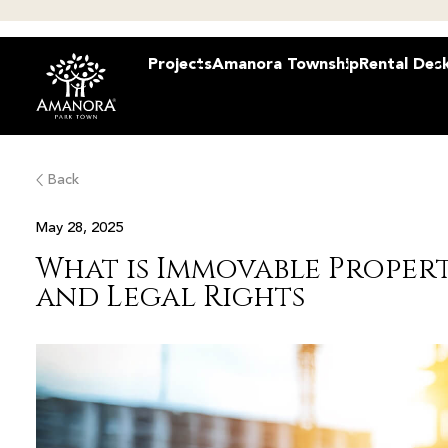
Projects
Amanora Township
Rental Des
Back
May 28, 2025
What is Immovable Proper
and Legal Rights