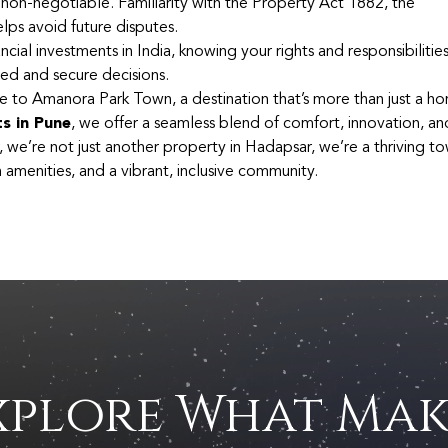
 non-negotiable. Familiarity with the Property Act 1882, the
lps avoid future disputes.
cial investments in India, knowing your rights and responsibilitie
d and secure decisions.
e to Amanora Park Town, a destination that’s more than just a hom
ts in Pune
, we offer a seamless blend of comfort, innovation, an
, we’re not just another property in Hadapsar, we’re a thriving t
amenities, and a vibrant, inclusive community.
xplore What Mak