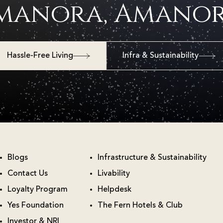
manora, Amanor
Hassle-Free Living
Infra & Sustainability
Blogs
Infrastructure & Sustainability
Contact Us
Livability
Loyalty Program
Helpdesk
Yes Foundation
The Fern Hotels & Club
Investor & NRI