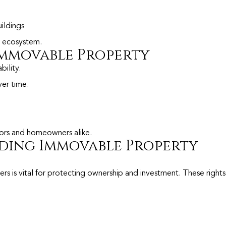
uildings
te ecosystem.
 Immovable Property
ility.
ver time.
.
tors and homeowners alike.
ding Immovable Property
s is vital for protecting ownership and investment. These rights