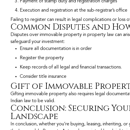
Payment of stamp duty and registration charges
Execution and registration at the sub-registrar’s office
Failing to register can result in legal complications or loss 
Common Disputes and How
Disputes over immovable property in property law can arise 
safeguard your investment:
Ensure all documentation is in order
Register the property
Keep records of all legal and financial transactions.
Consider title insurance
Gift of Immovable Proper
Gifting immovable property also requires legal documentati
Indian law to be valid.
Conclusion: Securing Your
Landscape
In conclusion, whether you’re buying, leasing, inheriting, o