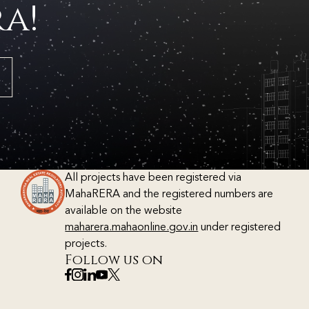
a!
All projects have been registered via
MahaRERA and the registered numbers are
available on the website
maharera.mahaonline.gov.in
under registered
projects.
Follow us on