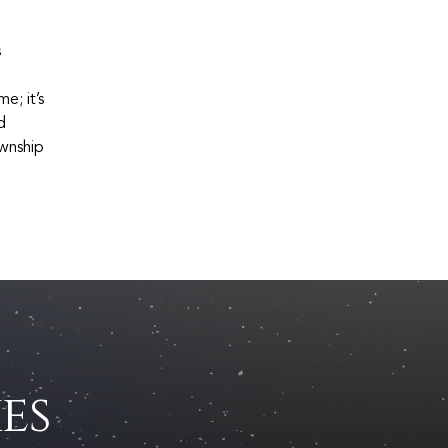
s
e; it’s
d
ownship
es