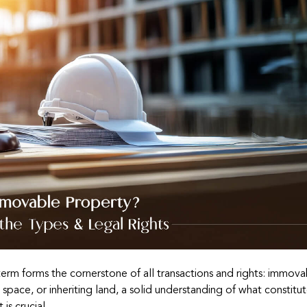
term forms the cornerstone of all transactions and rights: immov
space, or inheriting land, a solid understanding of what constitu
is crucial.