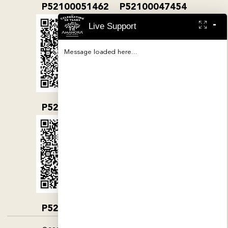
P52100051462
P52100047454
-
Live Support
Message loaded here...
P52100032079
P52100000380
P52100004890
P52100052019