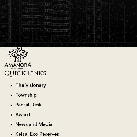
Quick Links
The Visionary
Township
Rental Desk
Award
News and Media
Kelzai Eco Reserves