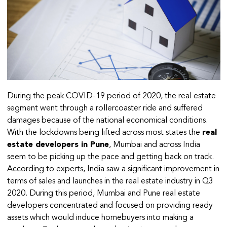
During the peak COVID-19 period of 2020, the real estate
segment went through a rollercoaster ride and suffered
damages because of the national economical conditions.
With the lockdowns being lifted across most states the
real
estate developers in Pune
, Mumbai and across India
seem to be picking up the pace and getting back on track.
According to experts, India saw a significant improvement in
terms of sales and launches in the real estate industry in Q3
2020. During this period, Mumbai and Pune real estate
developers concentrated and focused on providing ready
assets which would induce homebuyers into making a