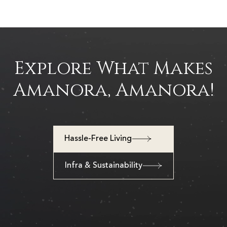
Explore What Makes
Amanora, Amanora!
Hassle-Free Living
Infra & Sustainability