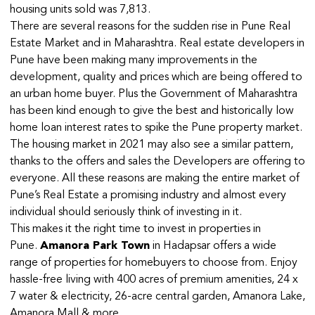
housing units sold was 7,813.
There are several reasons for the sudden rise in Pune Real
Estate Market and in Maharashtra. Real estate developers in
Pune have been making many improvements in the
development, quality and prices which are being offered to
an urban home buyer. Plus the Government of Maharashtra
has been kind enough to give the best and historically low
home loan interest rates to spike the Pune property market.
The housing market in 2021 may also see a similar pattern,
thanks to the offers and sales the Developers are offering to
everyone. All these reasons are making the entire market of
Pune’s Real Estate a promising industry and almost every
individual should seriously think of investing in it.
This makes it the right time to invest in properties in
Pune.
Amanora Park Town
in Hadapsar offers a wide
range of properties for homebuyers to choose from. Enjoy
hassle-free living with 400 acres of premium amenities, 24 x
7 water & electricity, 26-acre central garden, Amanora Lake,
Amanora Mall & more.