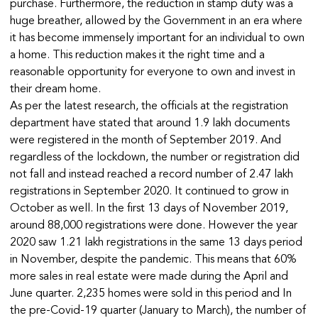
purchase. Furthermore, the reduction in stamp duty was a
huge breather, allowed by the Government in an era where
it has become immensely important for an individual to own
a home. This reduction makes it the right time and a
reasonable opportunity for everyone to own and invest in
their dream home.
As per the latest research, the officials at the registration
department have stated that around 1.9 lakh documents
were registered in the month of September 2019. And
regardless of the lockdown, the number or registration did
not fall and instead reached a record number of 2.47 lakh
registrations in September 2020. It continued to grow in
October as well. In the first 13 days of November 2019,
around 88,000 registrations were done. However the year
2020 saw 1.21 lakh registrations in the same 13 days period
in November, despite the pandemic. This means that 60%
more sales in real estate were made during the April and
June quarter. 2,235 homes were sold in this period and In
the pre-Covid-19 quarter (January to March), the number of