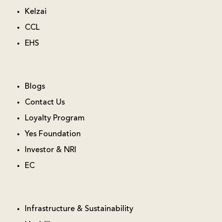
Kelzai
CCL
EHS
Blogs
Contact Us
Loyalty Program
Yes Foundation
Investor & NRI
EC
Infrastructure & Sustainability