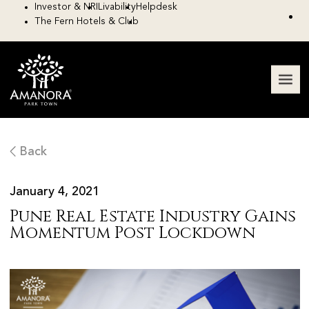
Investor & NRI
Livability
Helpdesk
The Fern Hotels & Club
Back
January 4, 2021
Pune Real Estate Industry Gains
Momentum Post Lockdown