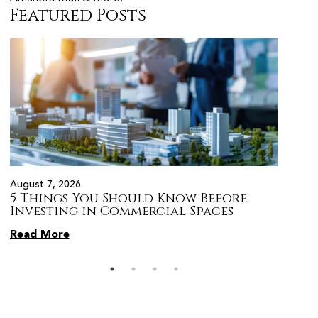
Featured Posts
August 7, 2026
August 
5 Things You Should Know Before
Prope
s
Investing in Commercial Spaces
Citiz
Pune
Read More
Read 