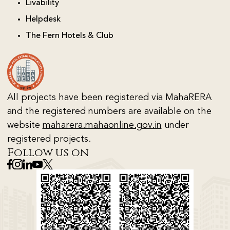
Livability
Helpdesk
The Fern Hotels & Club
All projects have been registered via MahaRERA
and the registered numbers are available on the
website
maharera.mahaonline.gov.in
under
registered projects.
Follow us on