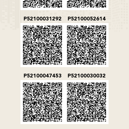
P52100031292
P52100052614
P52100047453
P52100030032