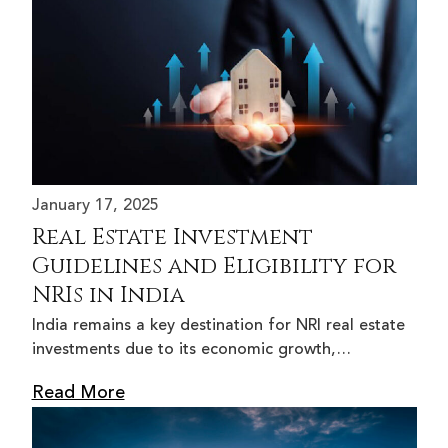
January 17, 2025
Real Estate Investment
Guidelines and Eligibility for
NRIs in India
India remains a key destination for NRI real estate
investments due to its economic growth,…
Read More