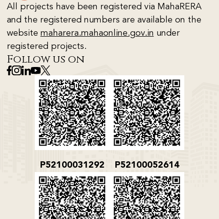
All projects have been registered via MahaRERA
and the registered numbers are available on the
website
maharera.mahaonline.gov.in
under
registered projects.
Follow us on
P52100031292
P52100052614