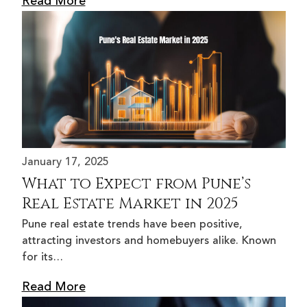
Read More
January 17, 2025
What to Expect from Pune’s
Real Estate Market in 2025
Pune real estate trends have been positive,
attracting investors and homebuyers alike. Known
for its…
Read More