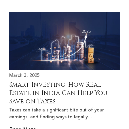
March 3, 2025
Smart Investing: How Real
Estate in India Can Help You
Save on Taxes
Taxes can take a significant bite out of your
earnings, and finding ways to legally…