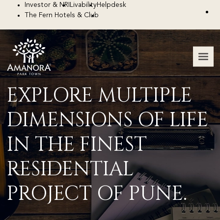
Investor & NRI
Livability
Helpdesk
The Fern Hotels & Club
EXPLORE MULTIPLE
DIMENSIONS
OF LIFE
IN THE FINEST
RESIDENTIAL
PROJECT OF PUNE.