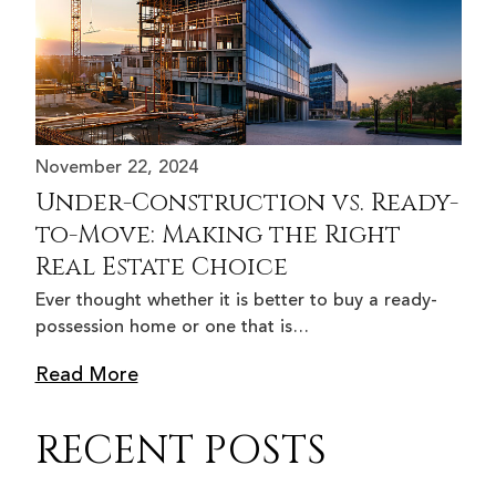
November 22, 2024
Under-Construction vs. Ready-
to-Move: Making the Right
Real Estate Choice
Ever thought whether it is better to buy a ready-
possession home or one that is…
Read More
RECENT POSTS