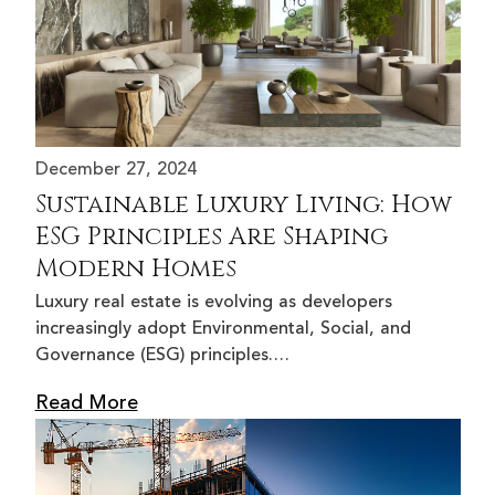
December 27, 2024
Sustainable Luxury Living: How
ESG Principles Are Shaping
Modern Homes
Luxury real estate is evolving as developers
increasingly adopt Environmental, Social, and
Governance (ESG) principles.…
Read More