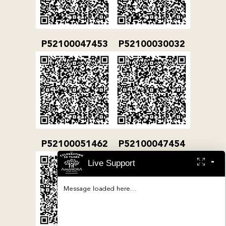
P52100047453
P52100030032
P52100051462
P52100047454
-
Live Support
Message loaded here...