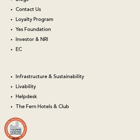
Contact Us
Loyalty Program
Yes Foundation
Investor & NRI
EC
Infrastructure & Sustainability
Livability
Helpdesk
The Fern Hotels & Club