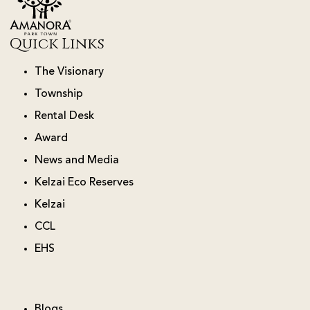
Quick Links
The Visionary
Township
Rental Desk
Award
News and Media
Kelzai Eco Reserves
Kelzai
CCL
EHS
Blogs