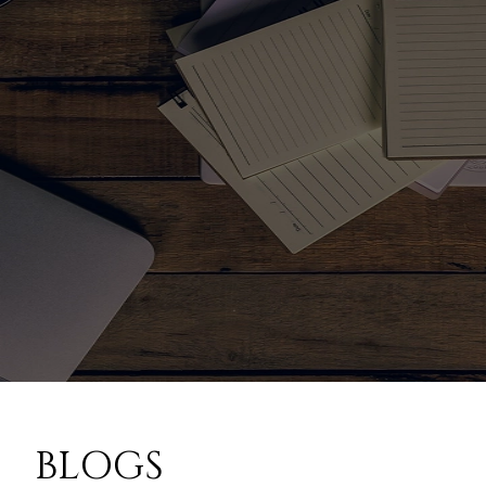
BLOGS