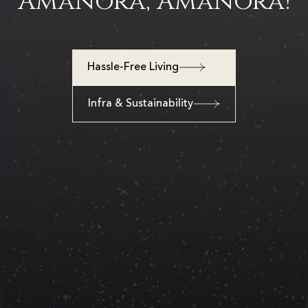
Amanora, Amanora!
Hassle-Free Living
Infra & Sustainability