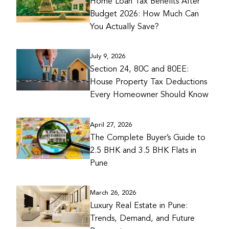
Home Loan Tax Benefits After
Budget 2026: How Much Can
You Actually Save?
July 9, 2026
Section 24, 80C and 80EE:
House Property Tax Deductions
Every Homeowner Should Know
April 27, 2026
The Complete Buyer’s Guide to
2.5 BHK and 3.5 BHK Flats in
Pune
March 26, 2026
Luxury Real Estate in Pune:
Trends, Demand, and Future