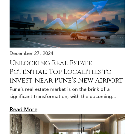
December 27, 2024
Unlocking Real Estate
Potential: Top Localities to
Invest Near Pune’s New Airport
Pune’s real estate market is on the brink of a
significant transformation, with the upcoming…
Read More