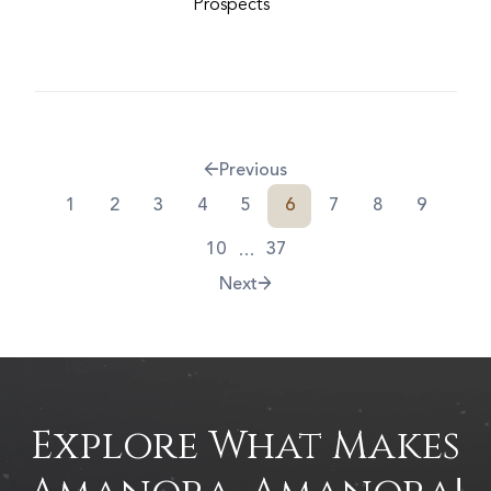
Prospects
Previous
1
2
3
4
5
6
7
8
9
...
10
37
Next
Explore What Makes