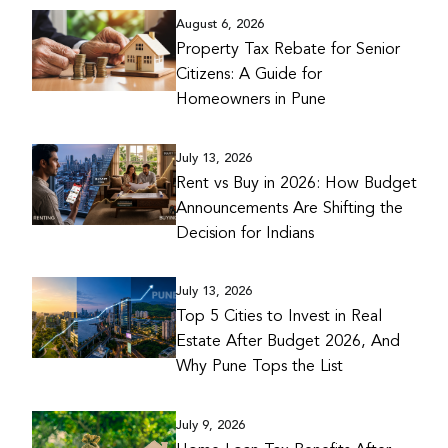
August 6, 2026
Property Tax Rebate for Senior
Citizens: A Guide for
Homeowners in Pune
July 13, 2026
Rent vs Buy in 2026: How Budget
Announcements Are Shifting the
Decision for Indians
July 13, 2026
Top 5 Cities to Invest in Real
Estate After Budget 2026, And
Why Pune Tops the List
July 9, 2026